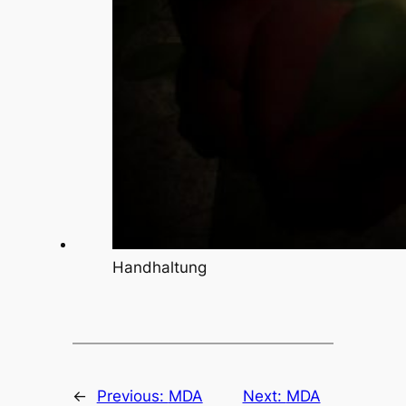
Handhaltung
←
Previous:
MDA
Next:
MDA