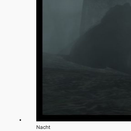
Nacht