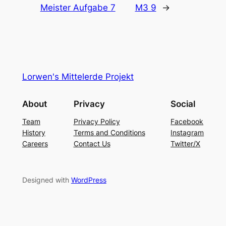
Meister Aufgabe 7
M3 9
→
Lorwen's Mittelerde Projekt
About
Privacy
Social
Team
Privacy Policy
Facebook
History
Terms and Conditions
Instagram
Careers
Contact Us
Twitter/X
Designed with
WordPress