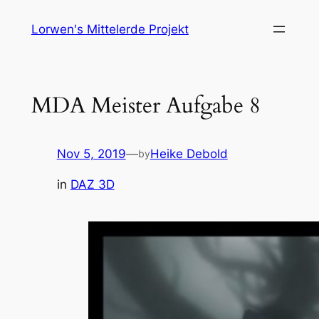
Skip
Lorwen's Mittelerde Projekt
to
content
MDA Meister Aufgabe 8
Nov 5, 2019
—
Heike Debold
by
in
DAZ 3D